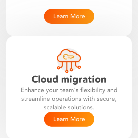
Learn More
Cloud migration
Enhance your team's flexibility and
streamline operations with secure,
scalable solutions.
Learn More