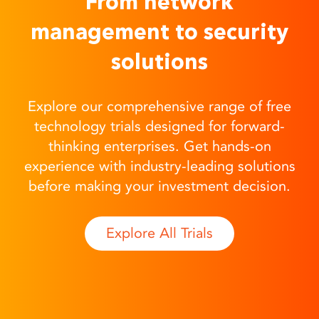
From network
management to security
solutions
Explore our comprehensive range of free
technology trials designed for forward-
thinking enterprises. Get hands-on
experience with industry-leading solutions
before making your investment decision.
Explore All Trials