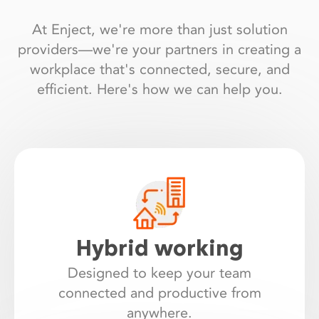
At Enject, we're more than just solution
providers—we're your partners in creating a
workplace that's connected, secure, and
efficient. Here's how we can help you.
Hybrid working
Designed to keep your team
connected and productive from
anywhere.