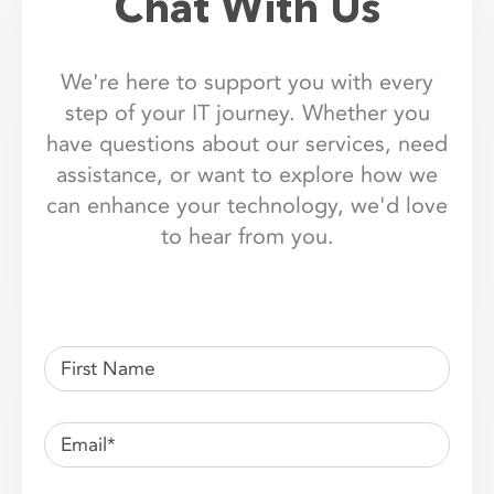
Chat With Us
We're here to support you with every
step of your IT journey. Whether you
have questions about our services, need
assistance, or want to explore how we
can enhance your technology, we'd love
to hear from you.