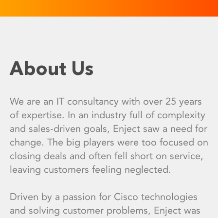
About Us
We are an IT consultancy with over 25 years
of expertise. In an industry full of complexity
and sales-driven goals, Enject saw a need for
change. The big players were too focused on
closing deals and often fell short on service,
leaving customers feeling neglected.
Driven by a passion for Cisco technologies
and solving customer problems, Enject was