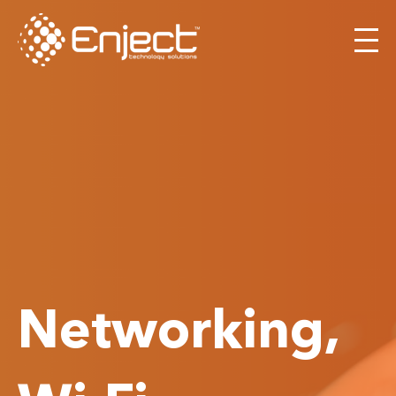
Networking,