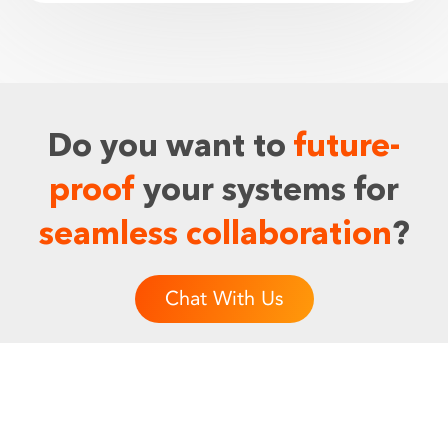
Do you want to
future-
proof
your systems for
seamless collaboration
?
Chat With Us