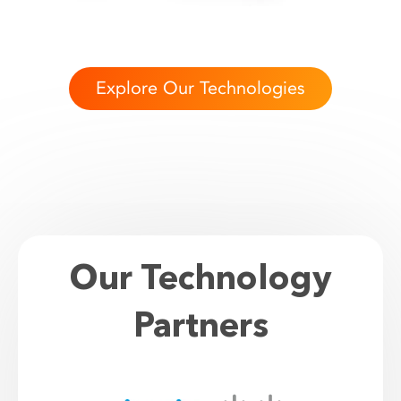
Explore Our Technologies
Our Technology
Partners