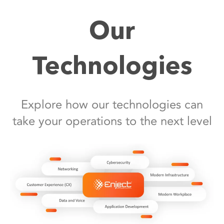
Our
Technologies
Explore how our technologies can
take your operations to the next level