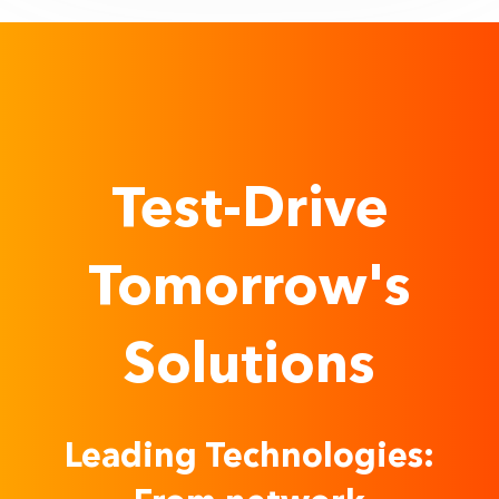
Test-Drive
Tomorrow's
Solutions
Leading Technologies: