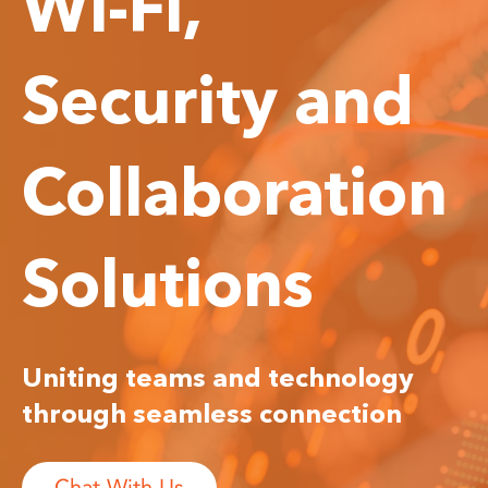
Wi-Fi,
Security and
Collaboration
Solutions
Uniting teams and technology
through seamless connection
Chat With Us