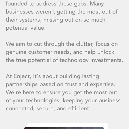
founded to address these gaps. Many
businesses weren't getting the most out of
their systems, missing out on so much
potential value.
We aim to cut through the clutter, focus on
genuine customer needs, and help unlock
the true potential of technology investments.
At Enject, it's about building lasting
partnerships based on trust and expertise.
We're here to ensure you get the most out
of your technologies, keeping your business
connected, secure, and efficient.