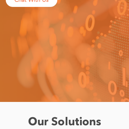
Our Solutions