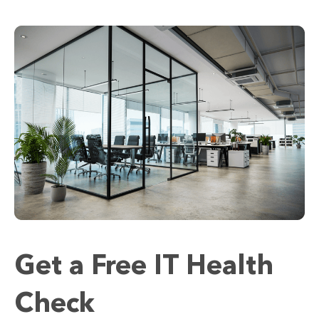
Get a Free IT Health
Check