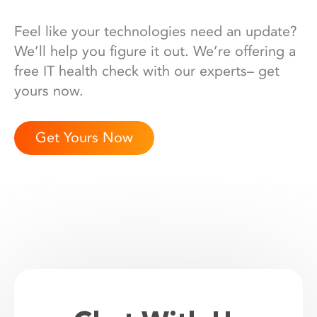
Feel like your technologies need an update?
We’ll help you figure it out. We’re offering a
free IT health check with our experts– get
yours now.
Get Yours Now