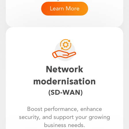
Learn More
Network
modernisation
(SD-WAN)
Boost performance, enhance
security, and support your growing
business needs.