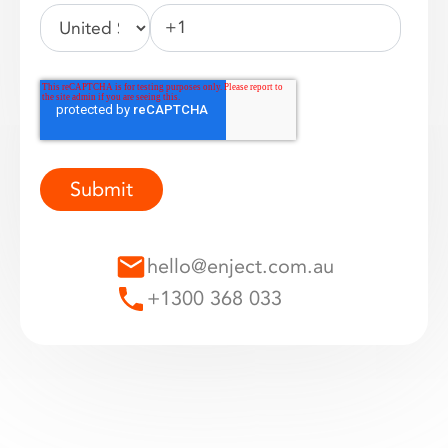
hello@enject.com.au
+1300 368 033